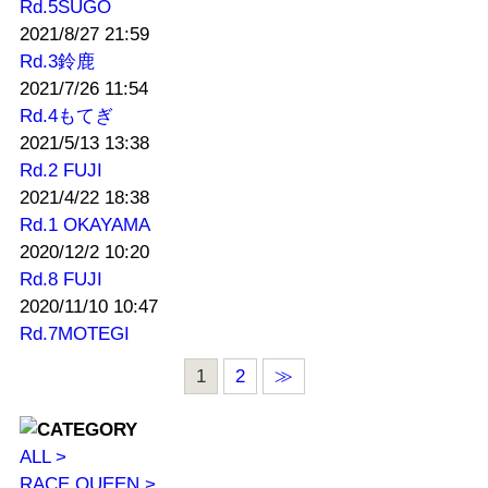
Rd.5SUGO
2021/8/27 21:59
Rd.3鈴鹿
2021/7/26 11:54
Rd.4もてぎ
2021/5/13 13:38
Rd.2 FUJI
2021/4/22 18:38
Rd.1 OKAYAMA
2020/12/2 10:20
Rd.8 FUJI
2020/11/10 10:47
Rd.7MOTEGI
1
2
≫
ALL >
RACE QUEEN >